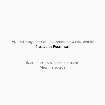
Privacy Policy
Terms of Service
Returns & FAQ
Contact
Created by Fourthwall
©
2023-2026
All rights reserved.
View the source