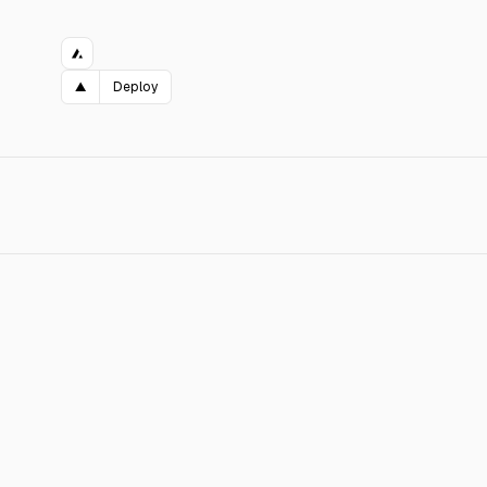
▲
Deploy