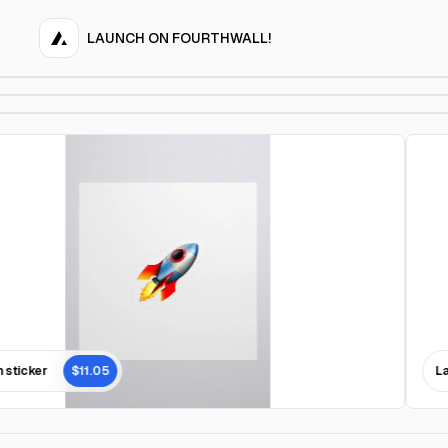
LAUNCH ON FOURTHWALL!
sticker
$11.05
Lau