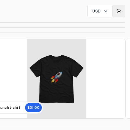
USD
nch t-shirt
$31.00